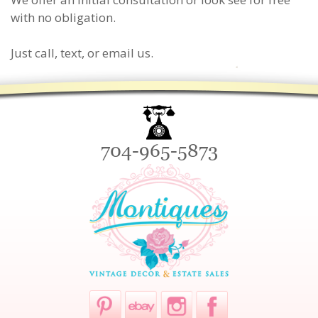
with no obligation.
Just call, text, or email us.
704-965-5873