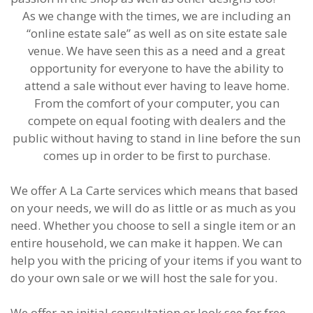
As we change with the times, we are including an
“online estate sale” as well as on site estate sale
venue. We have seen this as a need and a great
opportunity for everyone to have the ability to
attend a sale without ever having to leave home.
From the comfort of your computer, you can
compete on equal footing with dealers and the
public without having to stand in line before the sun
comes up in order to be first to purchase.
We offer A La Carte services which means that based
on your needs, we will do as little or as much as you
need. Whether you choose to sell a single item or an
entire household, we can make it happen. We can
help you with the pricing of your items if you want to
do your own sale or we will host the sale for you.
We offer an initial consultation or look see for free