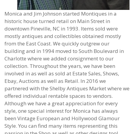
Monica and Jim Johnson started Montiques in a
historic house turned retail on Main Street in
downtown Pineville, NC in 1993. Items sold were
mostly antiques and collectibles obtained mostly
from the East Coast. We quickly outgrew our
building and in 1994 moved to South Boulevard in
Charlotte where we added consignment to our
collection. Throughout the years, we have been
involved in as well as sold at Estate Sales, Shows,
Ebay, Auctions as well as Retail. In 2016 we
partnered with the Shelby Antiques Market where we
offered individual rentable spaces to vendors.
Although we have a great appreciation for every
style, one special interest for Monica has always
been Vintage European and Hollywood Glamour
Style. You can find many items representing this
passion in the Shop as well as other designs too!