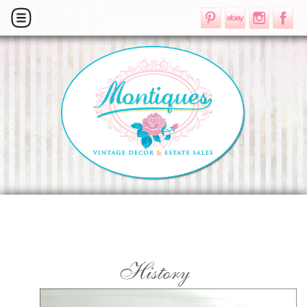
History