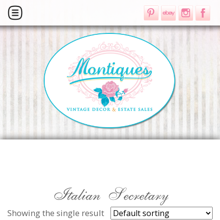
Italian Secretary
Showing the single result