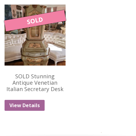
SOLD
SOLD Stunning
Antique Venetian
Italian Secretary Desk
View Details