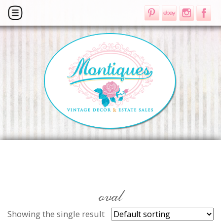
oval
Showing the single result