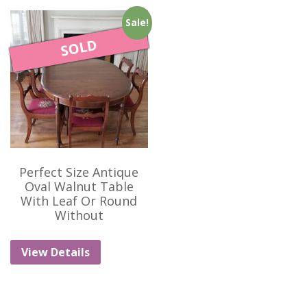
Sale!
SOLD
Perfect Size Antique
Oval Walnut Table
With Leaf Or Round
Without
View Details