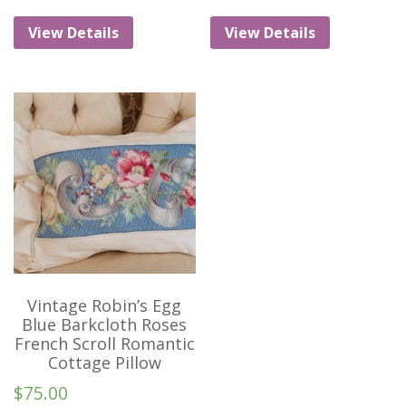
View Details
View Details
Vintage Robin’s Egg
Blue Barkcloth Roses
French Scroll Romantic
Cottage Pillow
$
75.00