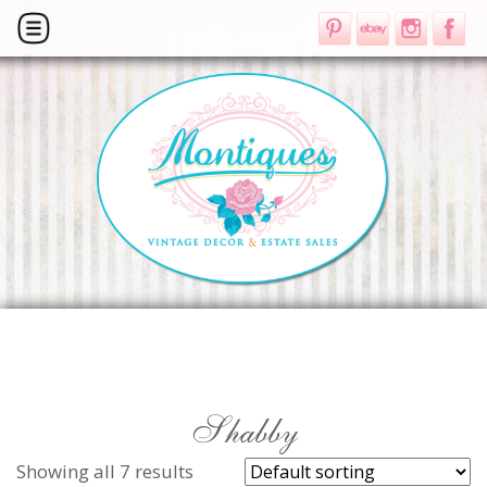
Shabby
Showing all 7 results