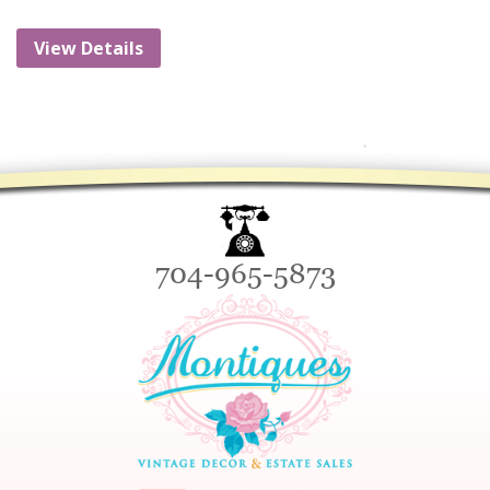
View Details
704-965-5873