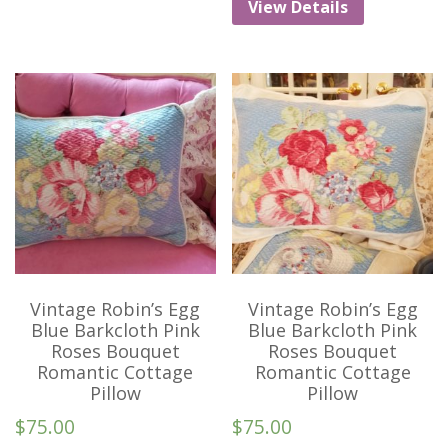
View Details
Vintage Robin’s Egg
Vintage Robin’s Egg
Blue Barkcloth Pink
Blue Barkcloth Pink
Roses Bouquet
Roses Bouquet
Romantic Cottage
Romantic Cottage
Pillow
Pillow
$
75.00
$
75.00