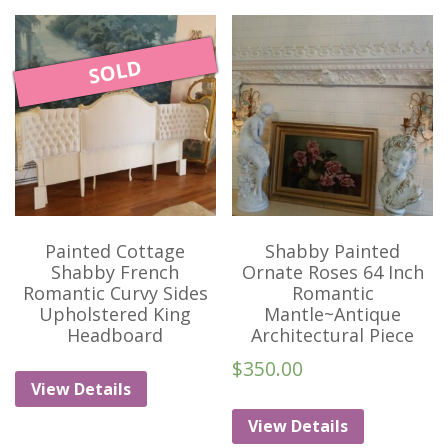
SOLD
Painted Cottage
Shabby Painted
Shabby French
Ornate Roses 64 Inch
Romantic Curvy Sides
Romantic
Upholstered King
Mantle~Antique
Headboard
Architectural Piece
$
350.00
View Details
View Details