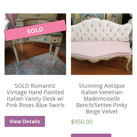
SOLD
SOLD Romantic
Stunning Antique
Vintage Hand Painted
Italian Venetian
Italian Vanity Desk w/
Mademoiselle
Pink Roses Blue Swirls
Bench/Settee Pinky
Beige Velvet
$
950.00
View Details